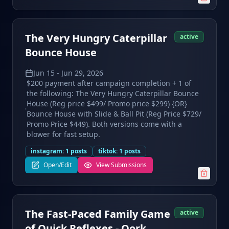
The Very Hungry Caterpillar
active
Bounce House
Jun 15
-
Jun 29, 2026
$200 payment after campaign completion + 1 of
the following: The Very Hungry Caterpillar Bounce
House (Reg price $499/ Promo price $299) {OR}
Bounce House with Slide & Ball Pit (Reg Price $729/
Promo Price $449). Both versions come with a
blower for fast setup.
instagram
:
1
posts
tiktok
:
1
posts
Open/Edit
View Submissions
The Fast-Paced Family Game
active
of Quick Reflexes - Qork