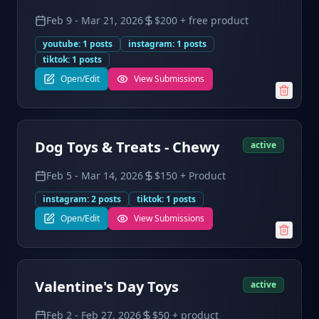
Feb 9
-
Mar 21, 2026
$200 + free product
youtube
:
1
posts
instagram
:
1
posts
tiktok
:
1
posts
Open/Edit
View Submissions
Dog Toys & Treats - Chewy
active
Feb 5
-
Mar 14, 2026
$150 + Product
instagram
:
2
posts
tiktok
:
1
posts
Open/Edit
View Submissions
Valentine's Day Toys
active
Feb 2
-
Feb 27, 2026
$50 + product