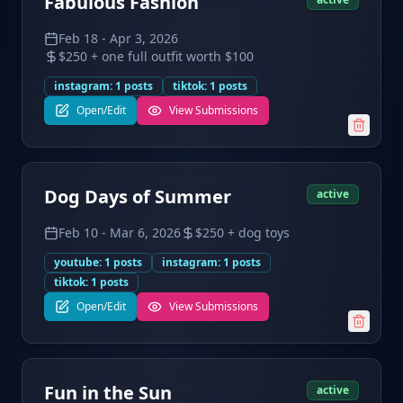
Fabulous Fashion
Feb 18
-
Apr 3, 2026
$250 + one full outfit worth $100
instagram
:
1
posts
tiktok
:
1
posts
Open/Edit
View Submissions
Dog Days of Summer
active
Feb 10
-
Mar 6, 2026
$250 + dog toys
youtube
:
1
posts
instagram
:
1
posts
tiktok
:
1
posts
Open/Edit
View Submissions
Fun in the Sun
active