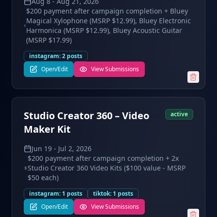
Aug 8
-
Aug 21, 2026
$200 payment after campaign completion + Bluey
Magical Xylophone (MSRP $12.99), Bluey Electronic
Harmonica (MSRP $12.99), Bluey Acoustic Guitar
(MSRP $17.99)
instagram
:
2
posts
Open/Edit
View Submissions
Studio Creator 360 – Video
active
Maker Kit
Jun 19
-
Jul 2, 2026
$200 payment after campaign completion + 2x
Studio Creator 360 Video Kits ($100 value - MSRP
$50 each)
instagram
:
1
posts
tiktok
:
1
posts
Open/Edit
View Submissions