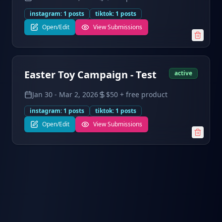
instagram
:
1
posts
tiktok
:
1
posts
Open/Edit
View Submissions
Easter Toy Campaign - Test
active
Jan 30
-
Mar 2, 2026
$50 + free product
instagram
:
1
posts
tiktok
:
1
posts
Open/Edit
View Submissions