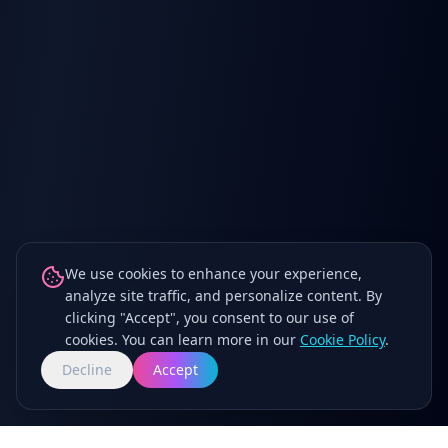
We use cookies to enhance your experience,
analyze site traffic, and personalize content. By
clicking "Accept", you consent to our use of
cookies. You can learn more in our
Cookie Policy
.
Decline
Accept