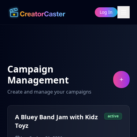
Log In
Campaign
Management
Create and manage your campaigns
A Bluey Band Jam with Kidz
active
Toyz