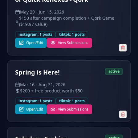
May 29
-
Jun 15, 2026
$150 after campaign completion + Qork Game
($19.97 value)
instagram
:
1
posts
tiktok
:
1
posts
Open/Edit
View Submissions
Spring is Here!
active
Mar 16
-
Aug 31, 2026
$200 + free product worth $50
instagram
:
1
posts
tiktok
:
1
posts
Open/Edit
View Submissions
active