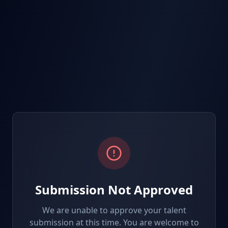
Submission Not Approved
We are unable to approve your talent
submission at this time. You are welcome to