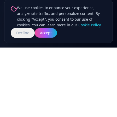
We use cookies to enhance your experience,
analyze site traffic, and personalize content. By
clicking "Accept", you consent to our use of
cookies. You can learn more in our
Cookie Policy
.
Decline
Accept
Now Casting Social Media Stars for Beloved
Family Brands