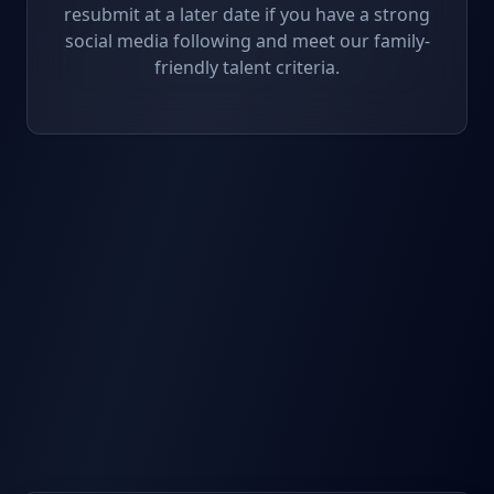
resubmit at a later date if you have a strong
social media following and meet our family-
friendly talent criteria.