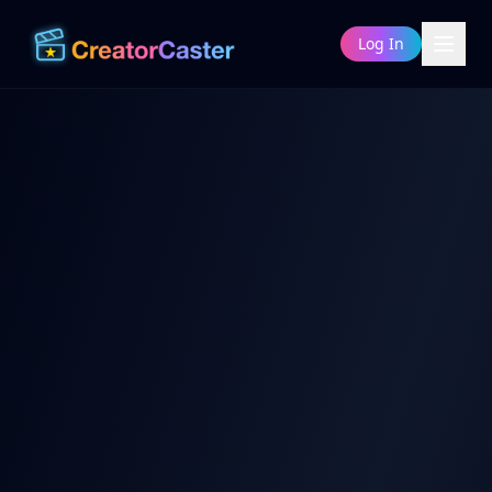
Log In